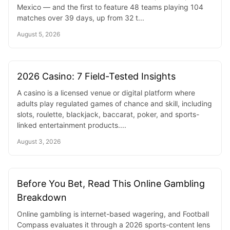
Mexico — and the first to feature 48 teams playing 104
matches over 39 days, up from 32 t...
August 5, 2026
2026 Casino: 7 Field-Tested Insights
A casino is a licensed venue or digital platform where
adults play regulated games of chance and skill, including
slots, roulette, blackjack, baccarat, poker, and sports-
linked entertainment products....
August 3, 2026
Before You Bet, Read This Online Gambling
Breakdown
Online gambling is internet-based wagering, and Football
Compass evaluates it through a 2026 sports-content lens