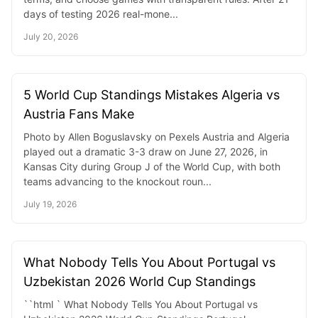
days of testing 2026 real-mone...
July 20, 2026
5 World Cup Standings Mistakes Algeria vs
Austria Fans Make
Photo by Allen Boguslavsky on Pexels Austria and Algeria
played out a dramatic 3-3 draw on June 27, 2026, in
Kansas City during Group J of the World Cup, with both
teams advancing to the knockout roun...
July 19, 2026
What Nobody Tells You About Portugal vs
Uzbekistan 2026 World Cup Standings
``html ` What Nobody Tells You About Portugal vs