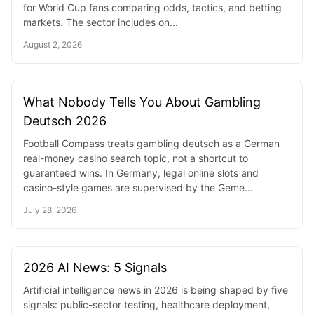
for World Cup fans comparing odds, tactics, and betting
markets. The sector includes on...
August 2, 2026
What Nobody Tells You About Gambling
Deutsch 2026
Football Compass treats gambling deutsch as a German
real-money casino search topic, not a shortcut to
guaranteed wins. In Germany, legal online slots and
casino-style games are supervised by the Geme...
July 28, 2026
2026 AI News: 5 Signals
Artificial intelligence news in 2026 is being shaped by five
signals: public-sector testing, healthcare deployment,