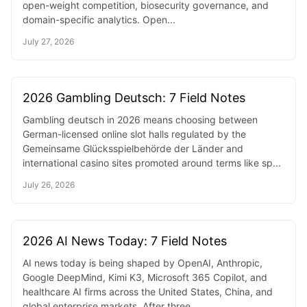
open-weight competition, biosecurity governance, and
domain-specific analytics. Open...
July 27, 2026
2026 Gambling Deutsch: 7 Field Notes
Gambling deutsch in 2026 means choosing between
German-licensed online slot halls regulated by the
Gemeinsame Glücksspielbehörde der Länder and
international casino sites promoted around terms like sp...
July 26, 2026
2026 AI News Today: 7 Field Notes
AI news today is being shaped by OpenAI, Anthropic,
Google DeepMind, Kimi K3, Microsoft 365 Copilot, and
healthcare AI firms across the United States, China, and
global enterprise markets. After three...