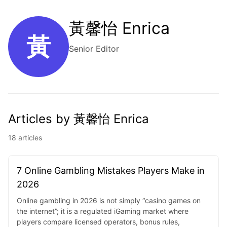
黃馨怡 Enrica
黃
Senior Editor
Articles by 黃馨怡 Enrica
18 articles
7 Online Gambling Mistakes Players Make in
2026
Online gambling in 2026 is not simply “casino games on
the internet”; it is a regulated iGaming market where
players compare licensed operators, bonus rules,