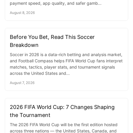
payment speed, app quality, and safer gamb...
August 8, 2026
Before You Bet, Read This Soccer
Breakdown
Soccer in 2026 is a data-rich betting and analysis market,
and Football Compass helps FIFA World Cup fans interpret
matches, tactics, player stats, and tournament signals
across the United States and...
August 7, 2026
2026 FIFA World Cup: 7 Changes Shaping
the Tournament
The 2026 FIFA World Cup will be the first edition hosted
across three nations — the United States, Canada, and