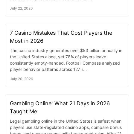
July 22, 2026
7 Casino Mistakes That Cost Players the
Most in 2026
The casino industry generates over $53 billion annually in
the United States alone, yet 78% of players leave
consistently empty-handed. Football Compass analyzed
player behavior patterns across 127 li...
July 20, 2026
Gambling Online: What 21 Days in 2026
Taught Me
Legal gambling online in the United States is safest when
players use state-regulated casino apps, compare bonus
terms, and choose games with transparent rules. After 21