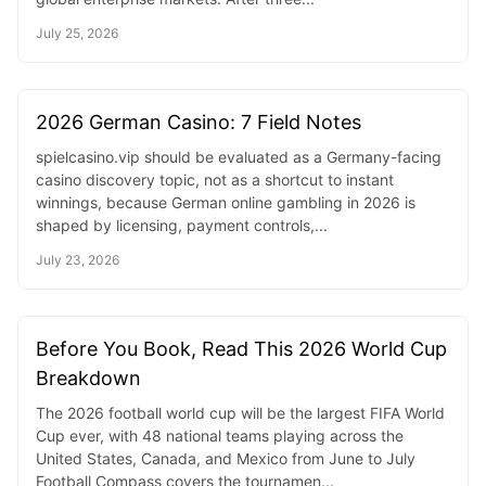
July 25, 2026
2026 German Casino: 7 Field Notes
spielcasino.vip should be evaluated as a Germany-facing
casino discovery topic, not as a shortcut to instant
winnings, because German online gambling in 2026 is
shaped by licensing, payment controls,...
July 23, 2026
Before You Book, Read This 2026 World Cup
Breakdown
The 2026 football world cup will be the largest FIFA World
Cup ever, with 48 national teams playing across the
United States, Canada, and Mexico from June to July
Football Compass covers the tournamen...