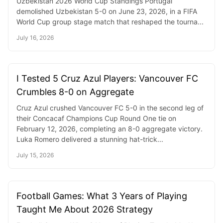
Uzbekistan 2026 World Cup Standings Portugal
demolished Uzbekistan 5-0 on June 23, 2026, in a FIFA
World Cup group stage match that reshaped the tourna...
July 16, 2026
I Tested 5 Cruz Azul Players: Vancouver FC
Crumbles 8-0 on Aggregate
Cruz Azul crushed Vancouver FC 5-0 in the second leg of
their Concacaf Champions Cup Round One tie on
February 12, 2026, completing an 8-0 aggregate victory.
Luka Romero delivered a stunning hat-trick...
July 15, 2026
Football Games: What 3 Years of Playing
Taught Me About 2026 Strategy